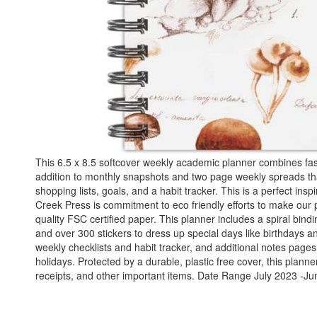
This 6.5 x 8.5 softcover weekly academic planner combines fashi
addition to monthly snapshots and two page weekly spreads that
shopping lists, goals, and a habit tracker. This is a perfect inspi
Creek Press is commitment to eco friendly efforts to make our 
quality FSC certified paper. This planner includes a spiral bi
and over 300 stickers to dress up special days like birthdays a
weekly checklists and habit tracker, and additional notes page
holidays. Protected by a durable, plastic free cover, this plan
receipts, and other important items. Date Range July 2023 -Ju