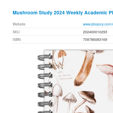
Mushroom Study 2024 Weekly Academic P
Website
www.jdoqocy.com/
SKU
202400010293
ISBN
709786083169