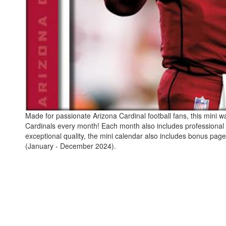
Made for passionate Arizona Cardinal football fans, this mini wa
Cardinals every month! Each month also includes professional 
exceptional quality, the mini calendar also includes bonus pag
(January - December 2024).