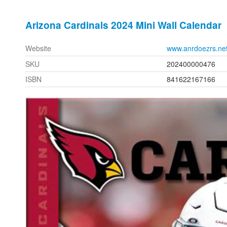
Arizona Cardinals 2024 Mini Wall Calendar
Website
www.anrdoezrs.ne
SKU
202400000476
ISBN
841622167166