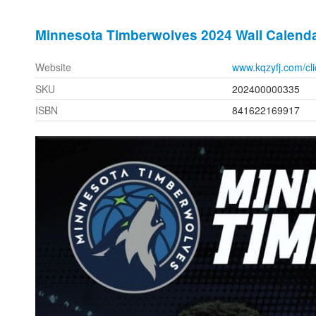
Minnesota Timberwolves 2024 Wall Calend
Website
www.kqzyfj.com/c
SKU
202400000335
ISBN
841622169917