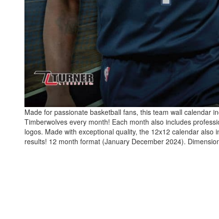
Made for passionate basketball fans, this team wall calendar in
Timberwolves every month! Each month also includes professio
logos. Made with exceptional quality, the 12x12 calendar also
results! 12 month format (January December 2024). Dimension