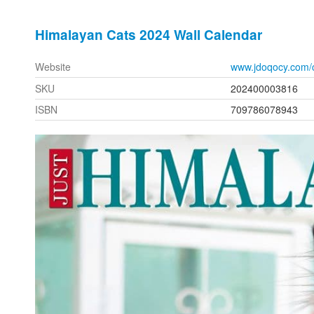
Himalayan Cats 2024 Wall Calendar
Website
www.jdoqocy.com/
SKU
202400003816
ISBN
709786078943