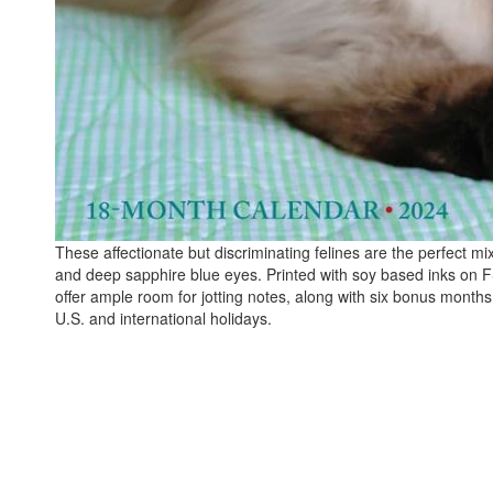
These affectionate but discriminating felines are the perfect 
and deep sapphire blue eyes. Printed with soy based inks on FSC
offer ample room for jotting notes, along with six bonus mont
U.S. and international holidays.