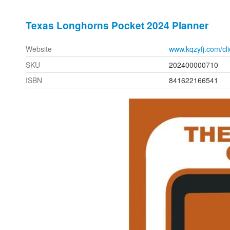
Texas Longhorns Pocket 2024 Planner
Website
www.kqzyfj.com/c
SKU
202400000710
ISBN
841622166541