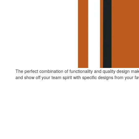
The perfect combination of functionality and quality design ma
and show off your team spirit with specific designs from your fa