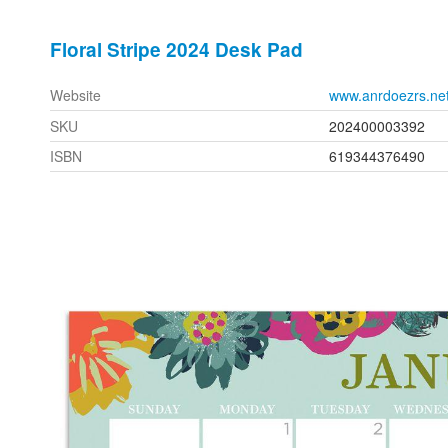
Floral Stripe 2024 Desk Pad
Website
www.anrdoezrs.ne
SKU
202400003392
ISBN
619344376490