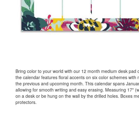
Bring color to your world with our 12 month medium desk pad calen
the calendar features floral accents on six color schemes with m
the previous and upcoming month. This calendar spans Januar
allowing for smooth writing and easy erasing. Measuring 17" (w) 
on a desk or be hung on the wall by the drilled holes. Boxes 
protectors.