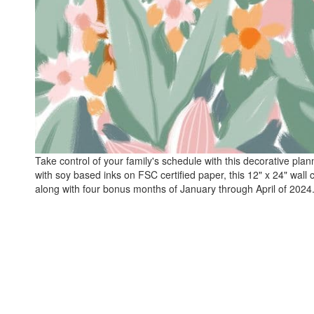
Take control of your family's schedule with this decorative plan
with soy based inks on FSC certified paper, this 12" x 24" wall 
along with four bonus months of January through April of 2024