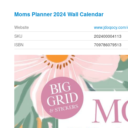
Moms Planner 2024 Wall Calendar
Website
www.jdoqocy.com/
SKU
202400004113
ISBN
709786079513