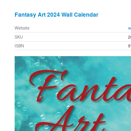
Fantasy Art 2024 Wall Calendar
Website
w
SKU
2
ISBN
9