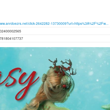
ww.anrdoezrs.net/click-2642282-13730009?url=https%3A%2F%2Fw...
02400002565
781804107737