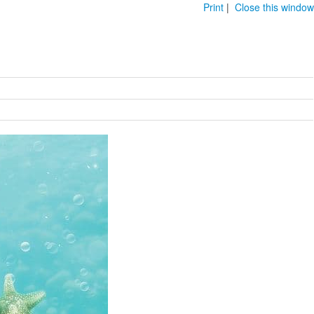
Print
|
Close this window