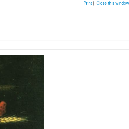
Print
|
Close this window
.