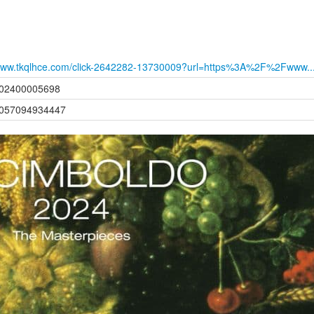
ww.tkqlhce.com/click-2642282-13730009?url=https%3A%2F%2Fwww..
02400005698
057094934447