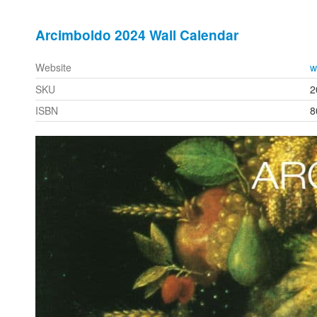
Arcimboldo 2024 Wall Calendar
Website
w
SKU
2
ISBN
8