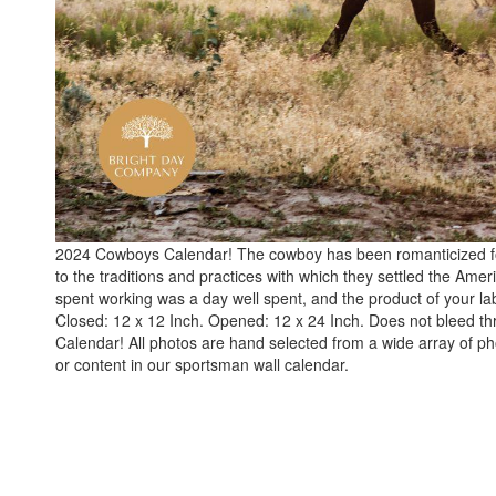
2024 Cowboys Calendar! The cowboy has been romanticized for y
to the traditions and practices with which they settled the Ame
spent working was a day well spent, and the product of your 
Closed: 12 x 12 Inch. Opened: 12 x 24 Inch. Does not bleed t
Calendar! All photos are hand selected from a wide array of 
or content in our sportsman wall calendar.