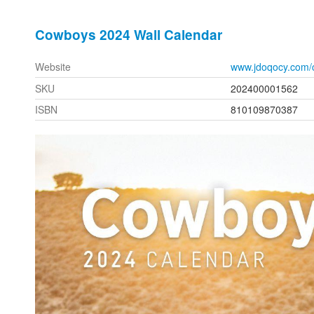
Cowboys 2024 Wall Calendar
Website
www.jdoqocy.com/
SKU
202400001562
ISBN
810109870387