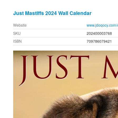
Just Mastiffs 2024 Wall Calendar
Website
www.jdoqocy.com/
SKU
202400003768
ISBN
709786079421