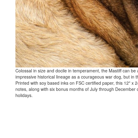
Colossal in size and docile in temperament, the Mastiff can be 
impressive historical lineage as a courageous war dog, but in t
Printed with soy based inks on FSC certified paper, this 12" x 2
notes, along with six bonus months of July through December 
holidays.