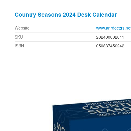
Country Seasons 2024 Desk Calendar
Website
www.anrdoezrs.ne
SKU
202400002041
ISBN
050837456242