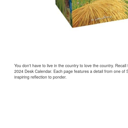
You don't have to live in the country to love the country. Recal
2024 Desk Calendar. Each page features a detail from one of Sl
inspiring reflection to ponder.