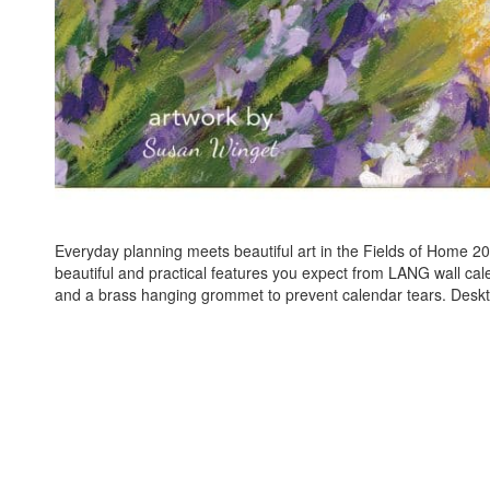
Everyday planning meets beautiful art in the Fields of Home 20
beautiful and practical features you expect from LANG wall cal
and a brass hanging grommet to prevent calendar tears. Deskt