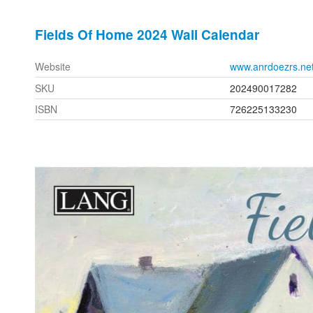
Fields Of Home 2024 Wall Calendar
Website
www.anrdoezrs.ne
SKU
202490017282
ISBN
726225133230