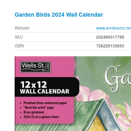
Garden Birds 2024 Wall Calendar
Website
www.anrdoezrs.ne
SKU
202490017785
ISBN
726225133650