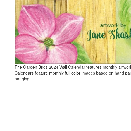
The Garden Birds 2024 Wall Calendar features monthly artwork b
Calendars feature monthly full color images based on hand pai
hanging.