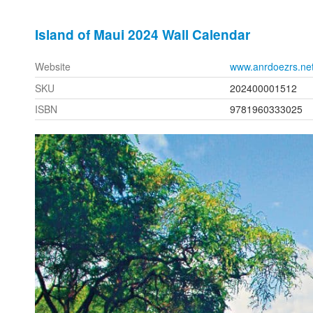
Island of Maui 2024 Wall Calendar
Website
www.anrdoezrs.ne
SKU
202400001512
ISBN
9781960333025