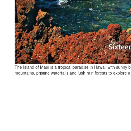
The Island of Maui is a tropical paradise in Hawaii with sunny 
mountains, pristine waterfalls and lush rain forests to explore 