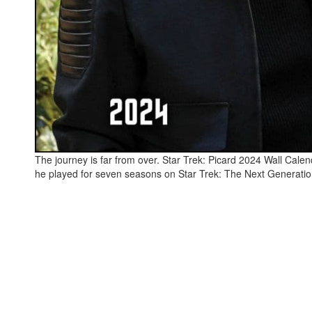
The journey is far from over. Star Trek: Picard 2024 Wall Calend
he played for seven seasons on Star Trek: The Next Generatio