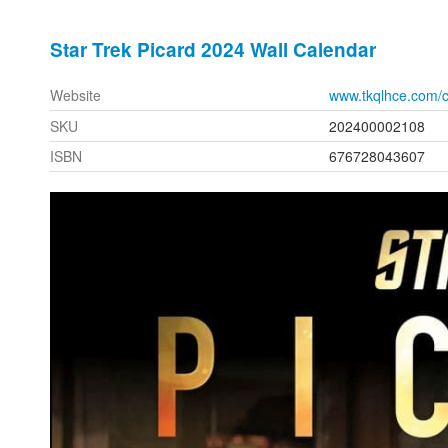
Star Trek Picard 2024 Wall Calendar
Website
www.tkqlhce.com/
SKU
202400002108
ISBN
676728043607