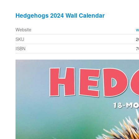
Hedgehogs 2024 Wall Calendar
Website
w
SKU
2
ISBN
7