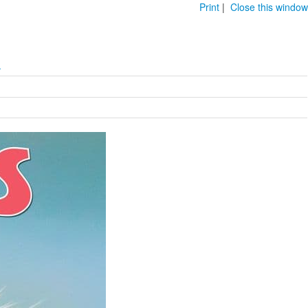
Print
|
Close this window
.