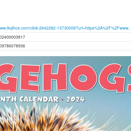
ww.tkqlhce.com/click-2642282-13730009?url=https%3A%2F%2Fwww..
02400003817
09786078936