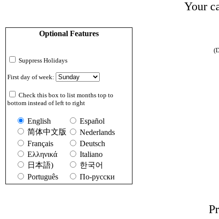
Your ca
Optional Features
(D
Suppress Holidays
First day of week:
Check this box to list months top to
bottom instead of left to right
English
Español
简体中文版
Nederlands
Français
Deutsch
Ελληνικά
Italiano
日本語)
한국어
Português
По-русски
Pr