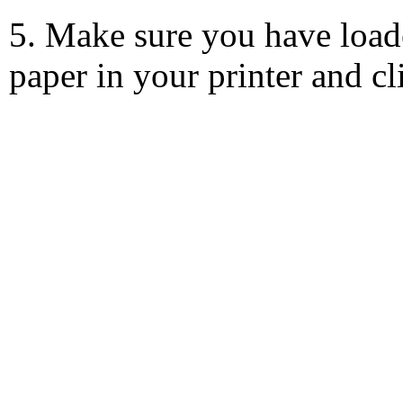
5. Make sure you have load
paper in your printer and c