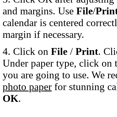
and margins. Use
File
/
Prin
calendar is centered correct
margin if necessary.
4. Click on
File
/
Print
. Cl
Under paper type, click on 
you are going to use. We 
photo paper
for stunning ca
OK
.