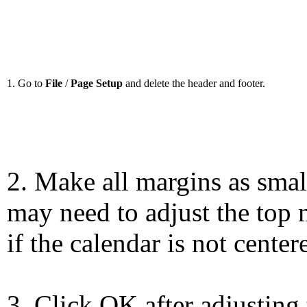
1. Go to
File
/
Page Setup
and delete the header and footer.
2. Make all margins as smal
may need to adjust the top 
if the calendar is not center
3. Click OK after adjusting 