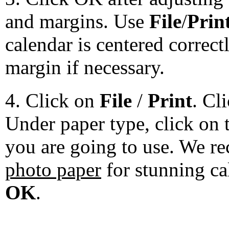
and margins. Use
File
/
Prin
calendar is centered correct
margin if necessary.
4. Click on
File
/
Print
. Cl
Under paper type, click on 
you are going to use. We 
photo paper
for stunning ca
OK
.