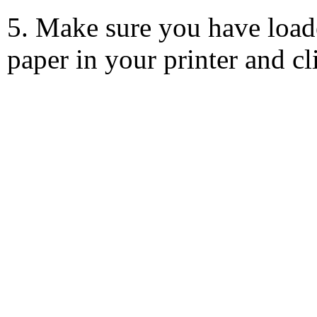
5. Make sure you have load
paper in your printer and c