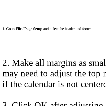
1. Go to
File
/
Page Setup
and delete the header and footer.
2. Make all margins as smal
may need to adjust the top 
if the calendar is not center
3. Click OK after adjusting 