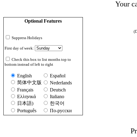
Your ca
Optional Features
(D
Suppress Holidays
First day of week:
Check this box to list months top to
bottom instead of left to right
English
Español
简体中文版
Nederlands
Français
Deutsch
Ελληνικά
Italiano
日本語)
한국어
Português
По-русски
Pr