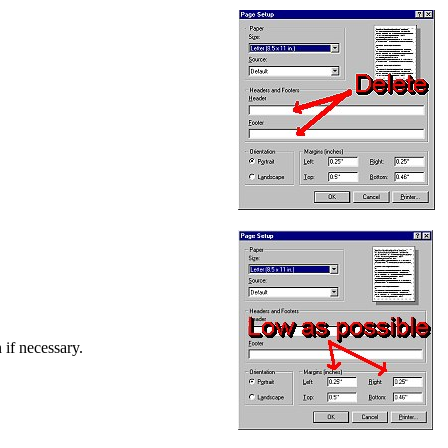
 if necessary.