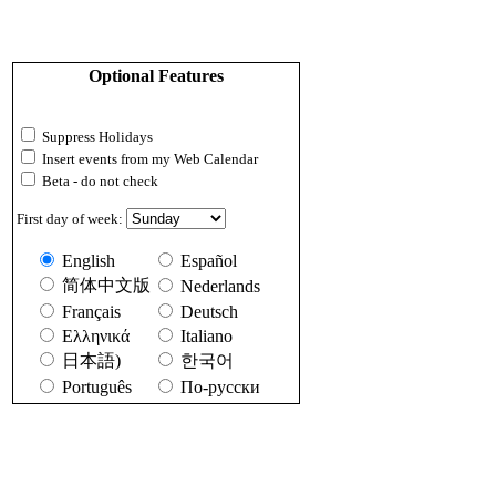
Optional Features
Suppress Holidays
Insert events from my Web Calendar
Beta - do not check
First day of week:
English
Español
简体中文版
Nederlands
Français
Deutsch
Ελληνικά
Italiano
日本語)
한국어
Português
По-русски