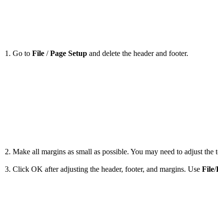
1. Go to
File
/
Page Setup
and delete the header and footer.
2. Make all margins as small as possible. You may need to adjust the to
3. Click OK after adjusting the header, footer, and margins. Use
File
/