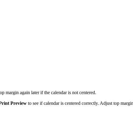
p margin again later if the calendar is not centered.
Print Preview
to see if calendar is centered correctly. Adjust top margin