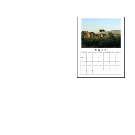
May 2026