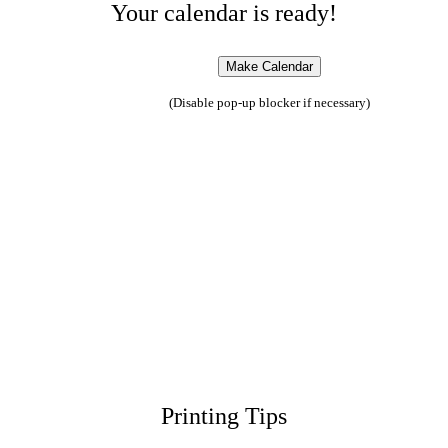
Your calendar is ready!
(Disable pop-up blocker if necessary)
Printing Tips