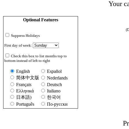
Your ca
Optional Features
(D
Suppress Holidays
First day of week:
Check this box to list months top to
bottom instead of left to right
English
Español
简体中文版
Nederlands
Français
Deutsch
Ελληνικά
Italiano
日本語)
한국어
Português
По-русски
Pr