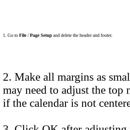
1. Go to
File
/
Page Setup
and delete the header and footer.
2. Make all margins as smal
may need to adjust the top 
if the calendar is not center
3. Click OK after adjusting 