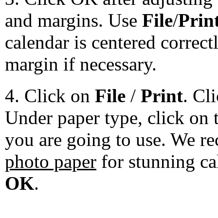
and margins. Use
File
/
Prin
calendar is centered correct
margin if necessary.
4. Click on
File
/
Print
. Cl
Under paper type, click on 
you are going to use. We 
photo paper
for stunning ca
OK
.