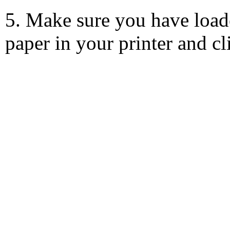
5. Make sure you have load
paper in your printer and c