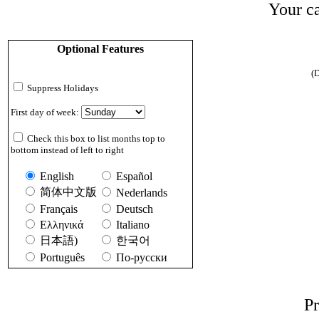
Your ca
Optional Features
(D
Suppress Holidays
First day of week:
Check this box to list months top to
bottom instead of left to right
English
Español
简体中文版
Nederlands
Français
Deutsch
Ελληνικά
Italiano
日本語)
한국어
Português
По-русски
Pr