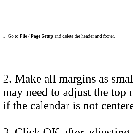
1. Go to
File
/
Page Setup
and delete the header and footer.
2. Make all margins as smal
may need to adjust the top 
if the calendar is not center
3. Click OK after adjusting 