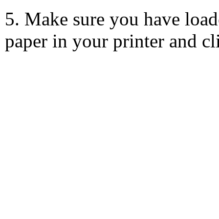
5. Make sure you have load
paper in your printer and c