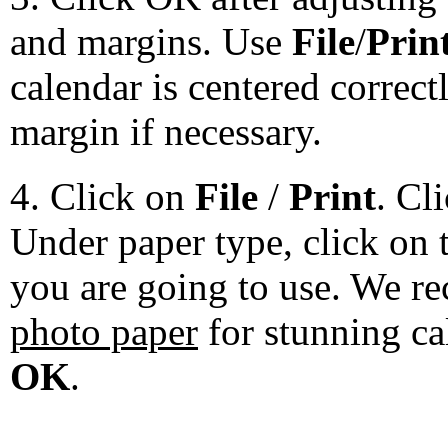
and margins. Use
File
/
Prin
calendar is centered correct
margin if necessary.
4. Click on
File
/
Print
. Cl
Under paper type, click on 
you are going to use. We 
photo paper
for stunning ca
OK
.