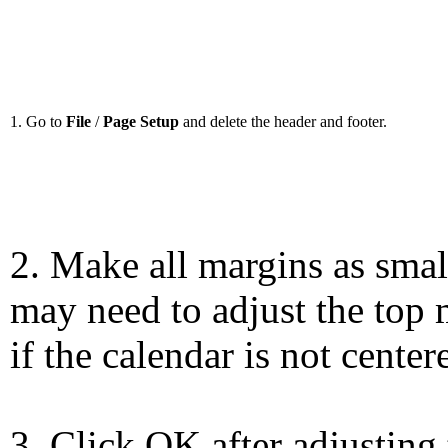
1. Go to
File
/
Page Setup
and delete the header and footer.
2. Make all margins as smal
may need to adjust the top 
if the calendar is not center
3. Click OK after adjusting 