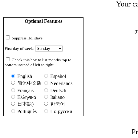
Your ca
Optional Features
(D
Suppress Holidays
First day of week:
Check this box to list months top to
bottom instead of left to right
English
Español
简体中文版
Nederlands
Français
Deutsch
Ελληνικά
Italiano
日本語)
한국어
Português
По-русски
Pr