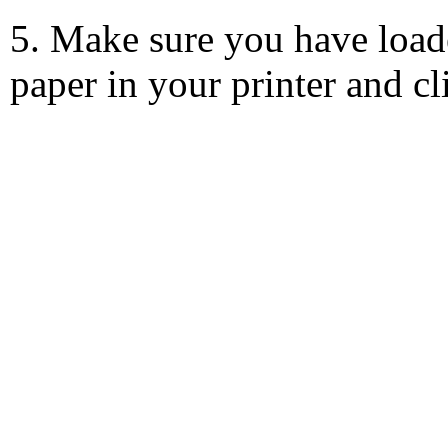
5. Make sure you have load
paper in your printer and c