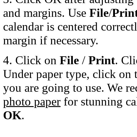
and margins. Use
File
/
Prin
calendar is centered correct
margin if necessary.
4. Click on
File
/
Print
. Cl
Under paper type, click on 
you are going to use. We 
photo paper
for stunning ca
OK
.