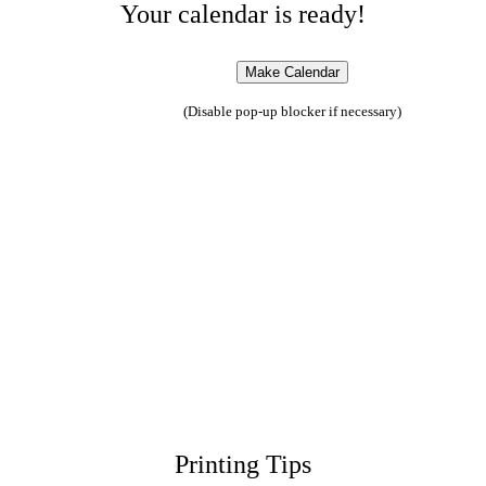
Your calendar is ready!
(Disable pop-up blocker if necessary)
Printing Tips