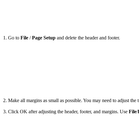
1. Go to
File
/
Page Setup
and delete the header and footer.
2. Make all margins as small as possible. You may need to adjust the to
3. Click OK after adjusting the header, footer, and margins. Use
File
/