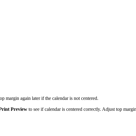
p margin again later if the calendar is not centered.
Print Preview
to see if calendar is centered correctly. Adjust top margin