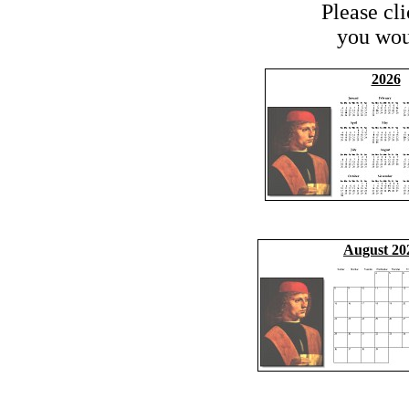
Please cl
you woul
2026
August 20