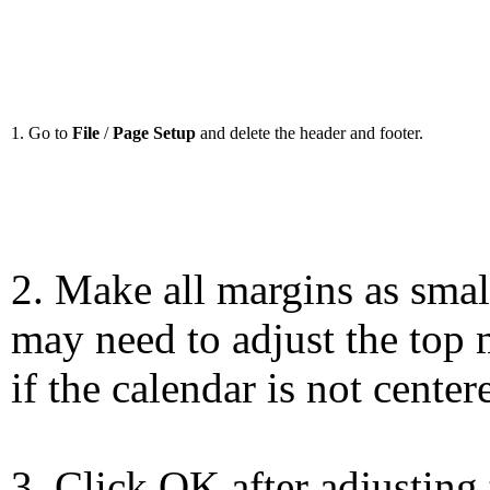
1. Go to
File
/
Page Setup
and delete the header and footer.
2. Make all margins as smal
may need to adjust the top 
if the calendar is not center
3. Click OK after adjusting 