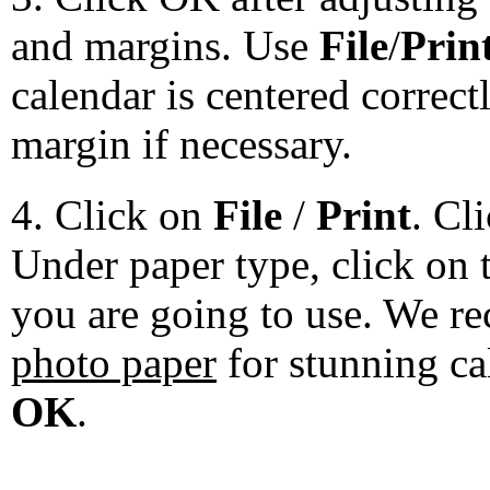
and margins. Use
File
/
Prin
calendar is centered correct
margin if necessary.
4. Click on
File
/
Print
. Cl
Under paper type, click on 
you are going to use. We 
photo paper
for stunning ca
OK
.