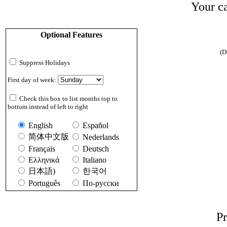
Your ca
Optional Features
(D
Suppress Holidays
First day of week:
Check this box to list months top to
bottom instead of left to right
English
Español
简体中文版
Nederlands
Français
Deutsch
Ελληνικά
Italiano
日本語)
한국어
Português
По-русски
Pr