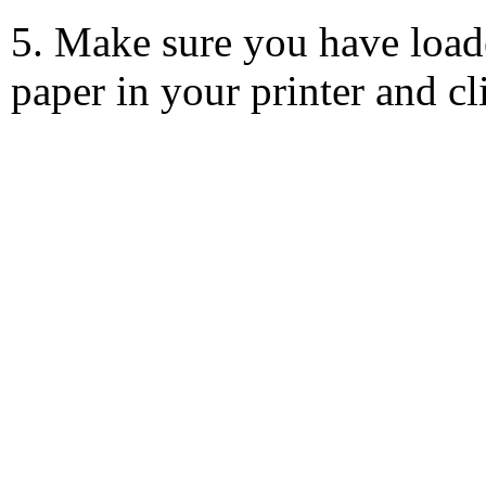
5. Make sure you have load
paper in your printer and c