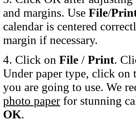
and margins. Use
File
/
Prin
calendar is centered correct
margin if necessary.
4. Click on
File
/
Print
. Cl
Under paper type, click on 
you are going to use. We 
photo paper
for stunning ca
OK
.