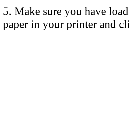
5. Make sure you have load
paper in your printer and c