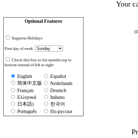
Your ca
Optional Features
(D
Suppress Holidays
First day of week:
Check this box to list months top to
bottom instead of left to right
English
Español
简体中文版
Nederlands
Français
Deutsch
Ελληνικά
Italiano
日本語)
한국어
Português
По-русски
Pr