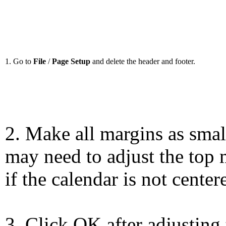
1. Go to
File
/
Page Setup
and delete the header and footer.
2. Make all margins as smal
may need to adjust the top 
if the calendar is not center
3. Click OK after adjusting 