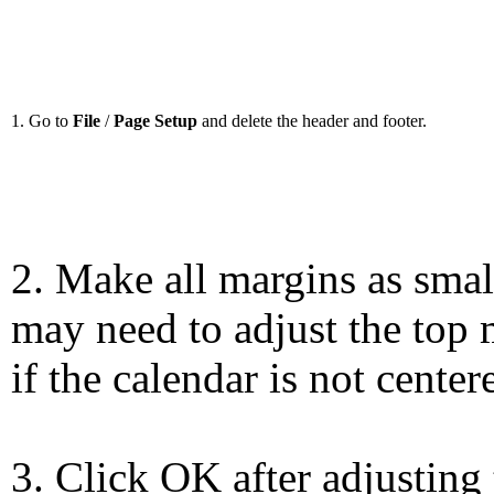
1. Go to
File
/
Page Setup
and delete the header and footer.
2. Make all margins as smal
may need to adjust the top 
if the calendar is not center
3. Click OK after adjusting 