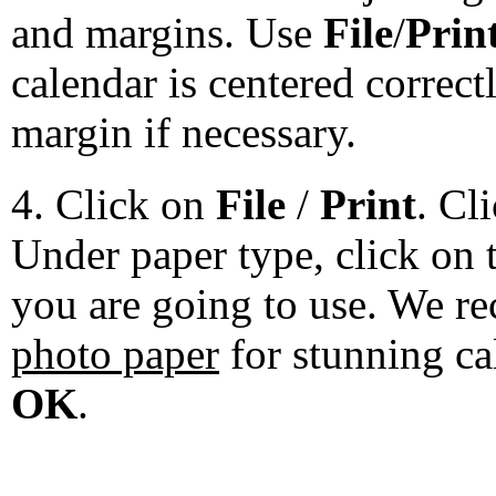
and margins. Use
File
/
Prin
calendar is centered correct
margin if necessary.
4. Click on
File
/
Print
. Cl
Under paper type, click on 
you are going to use. We 
photo paper
for stunning ca
OK
.