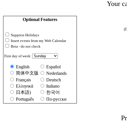
Your ca
Optional Features
(D
Suppress Holidays
Insert events from my Web Calendar
Beta - do not check
First day of week:
English
Español
简体中文版
Nederlands
Français
Deutsch
Ελληνικά
Italiano
日本語)
한국어
Português
По-русски
Pr