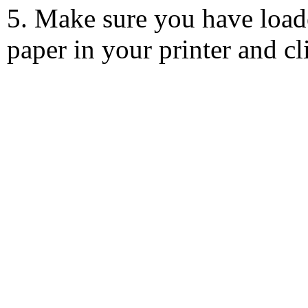
5. Make sure you have load
paper in your printer and c