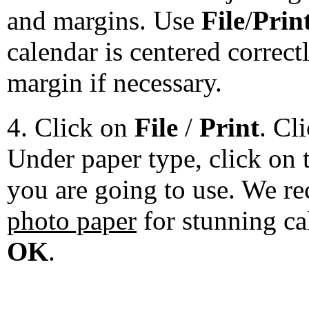
and margins. Use
File
/
Prin
calendar is centered correct
margin if necessary.
4. Click on
File
/
Print
. Cl
Under paper type, click on 
you are going to use. We 
photo paper
for stunning ca
OK
.