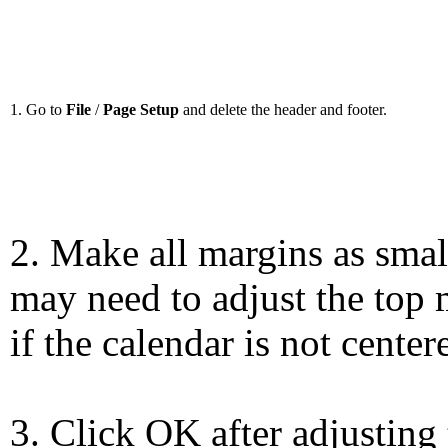
1. Go to
File
/
Page Setup
and delete the header and footer.
2. Make all margins as smal
may need to adjust the top 
if the calendar is not center
3. Click OK after adjusting 