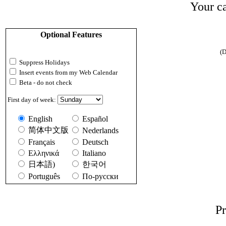
Your ca
Optional Features
(D
Suppress Holidays
Insert events from my Web Calendar
Beta - do not check
First day of week:
English
Español
简体中文版
Nederlands
Français
Deutsch
Ελληνικά
Italiano
日本語)
한국어
Português
По-русски
Pr