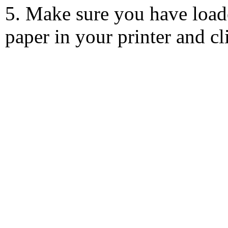
5. Make sure you have load
paper in your printer and c