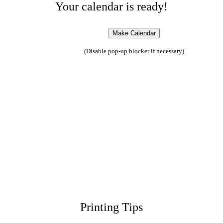
Your calendar is ready!
(Disable pop-up blocker if necessary)
Printing Tips