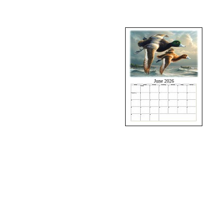
June 2026