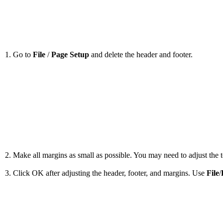
1. Go to
File
/
Page Setup
and delete the header and footer.
2. Make all margins as small as possible. You may need to adjust the to
3. Click OK after adjusting the header, footer, and margins. Use
File
/