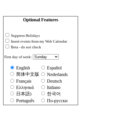
Optional Features
Suppress Holidays
Insert events from my Web Calendar
Beta - do not check
First day of week:
English
Español
简体中文版
Nederlands
Français
Deutsch
Ελληνικά
Italiano
日本語)
한국어
Português
По-русски