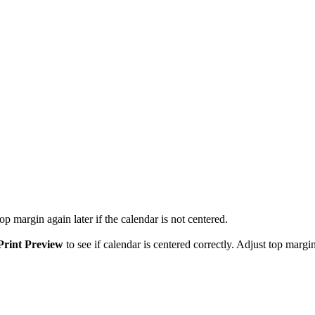
p margin again later if the calendar is not centered.
Print Preview
to see if calendar is centered correctly. Adjust top margin