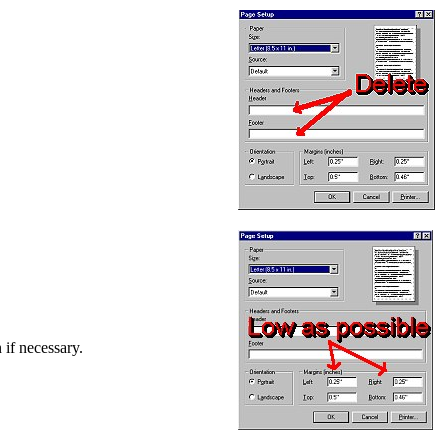
 if necessary.