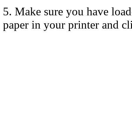
5. Make sure you have load
paper in your printer and c