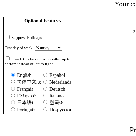
Your ca
Optional Features
(D
Suppress Holidays
First day of week:
Check this box to list months top to
bottom instead of left to right
English
Español
简体中文版
Nederlands
Français
Deutsch
Ελληνικά
Italiano
日本語)
한국어
Português
По-русски
Pr