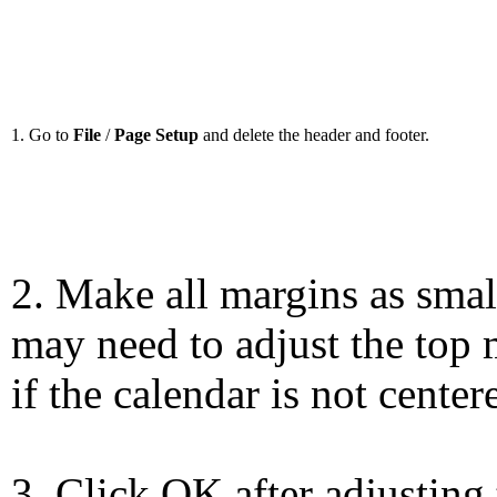
1. Go to
File
/
Page Setup
and delete the header and footer.
2. Make all margins as smal
may need to adjust the top 
if the calendar is not center
3. Click OK after adjusting 