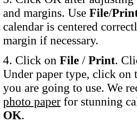
and margins. Use
File
/
Prin
calendar is centered correct
margin if necessary.
4. Click on
File
/
Print
. Cl
Under paper type, click on 
you are going to use. We 
photo paper
for stunning ca
OK
.