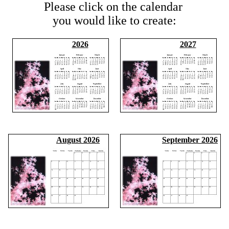
Please click on the calendar
you would like to create:
2026
2027
August 2026
September 2026