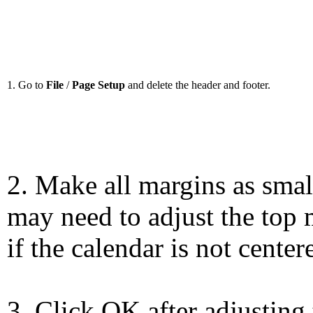
1. Go to
File
/
Page Setup
and delete the header and footer.
2. Make all margins as smal
may need to adjust the top 
if the calendar is not center
3. Click OK after adjusting 