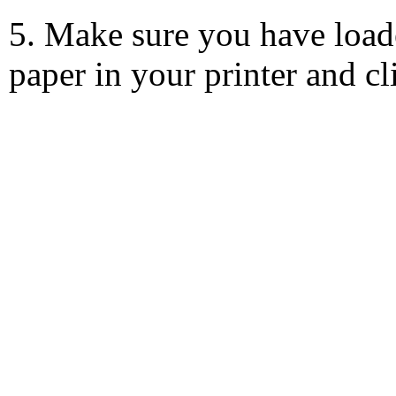
5. Make sure you have load
paper in your printer and c