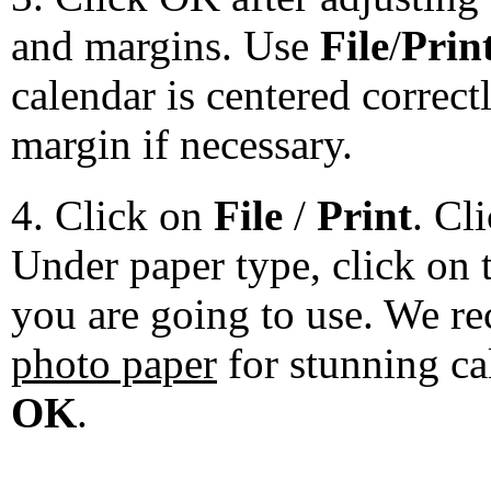
and margins. Use
File
/
Prin
calendar is centered correct
margin if necessary.
4. Click on
File
/
Print
. Cl
Under paper type, click on 
you are going to use. We 
photo paper
for stunning ca
OK
.