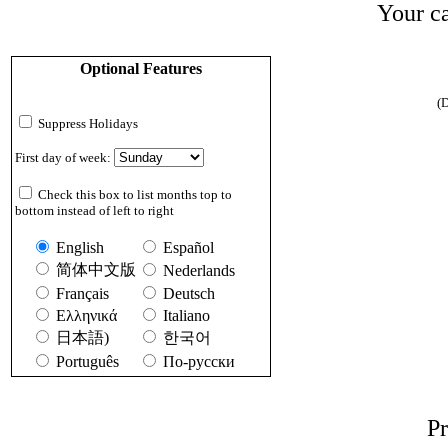
Your ca
Optional Features
(D
Suppress Holidays
First day of week:
Check this box to list months top to
bottom instead of left to right
English
Español
简体中文版
Nederlands
Français
Deutsch
Ελληνικά
Italiano
日本語)
한국어
Português
По-русски
Pr