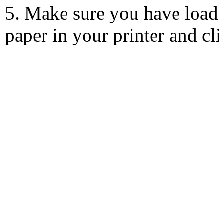
5. Make sure you have load
paper in your printer and c