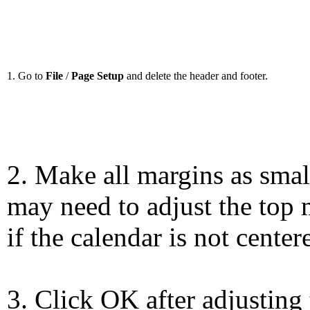
1. Go to
File
/
Page Setup
and delete the header and footer.
2. Make all margins as smal
may need to adjust the top 
if the calendar is not center
3. Click OK after adjusting 