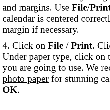
and margins. Use
File
/
Prin
calendar is centered correct
margin if necessary.
4. Click on
File
/
Print
. Cl
Under paper type, click on 
you are going to use. We 
photo paper
for stunning ca
OK
.