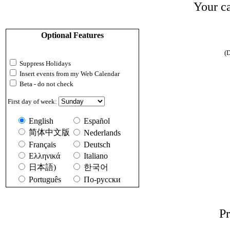
Your ca
Optional Features
(D
Suppress Holidays
Insert events from my Web Calendar
Beta - do not check
First day of week:
English
Español
简体中文版
Nederlands
Français
Deutsch
Ελληνικά
Italiano
日本語)
한국어
Português
По-русски
Pr