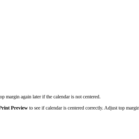
p margin again later if the calendar is not centered.
Print Preview
to see if calendar is centered correctly. Adjust top margin