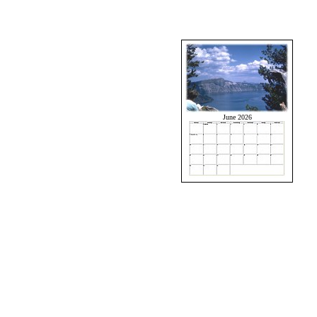
June 2026