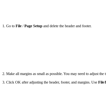
1. Go to
File
/
Page Setup
and delete the header and footer.
2. Make all margins as small as possible. You may need to adjust the to
3. Click OK after adjusting the header, footer, and margins. Use
File
/