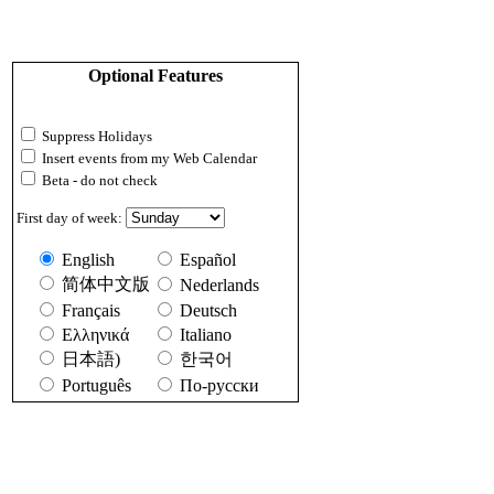
Optional Features
Suppress Holidays
Insert events from my Web Calendar
Beta - do not check
First day of week:
English
Español
简体中文版
Nederlands
Français
Deutsch
Ελληνικά
Italiano
日本語)
한국어
Português
По-русски