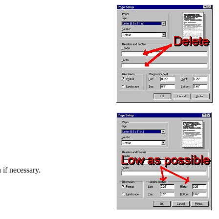
 if necessary.