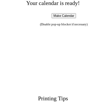
Your calendar is ready!
(Disable pop-up blocker if necessary)
Printing Tips