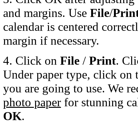
and margins. Use
File
/
Prin
calendar is centered correct
margin if necessary.
4. Click on
File
/
Print
. Cl
Under paper type, click on 
you are going to use. We 
photo paper
for stunning ca
OK
.