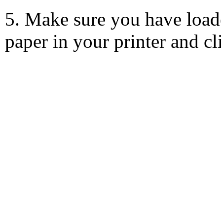
5. Make sure you have load
paper in your printer and c