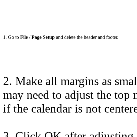
1. Go to
File
/
Page Setup
and delete the header and footer.
2. Make all margins as smal
may need to adjust the top 
if the calendar is not center
3. Click OK after adjusting 