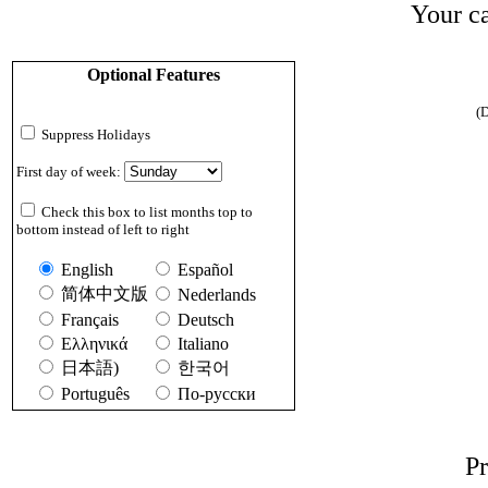
Your ca
Optional Features
(D
Suppress Holidays
First day of week:
Check this box to list months top to
bottom instead of left to right
English
Español
简体中文版
Nederlands
Français
Deutsch
Ελληνικά
Italiano
日本語)
한국어
Português
По-русски
Pr