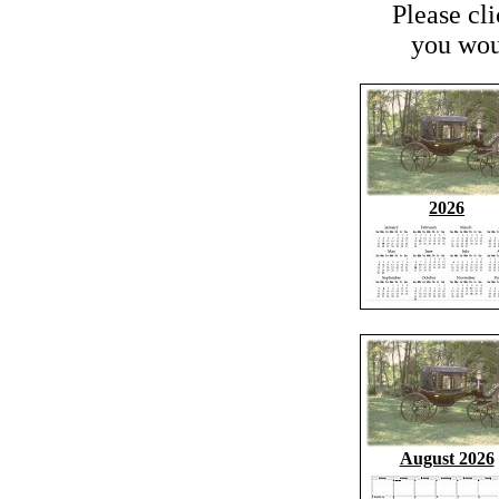
Please cl
you woul
2026
August 2026