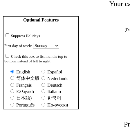
Your ca
Optional Features
(Di
Suppress Holidays
First day of week:
Check this box to list months top to
bottom instead of left to right
English
Español
简体中文版
Nederlands
Français
Deutsch
Ελληνικά
Italiano
日本語)
한국어
Português
По-русски
Pr