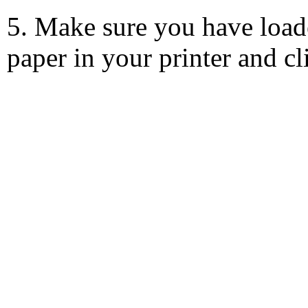
5. Make sure you have load
paper in your printer and c