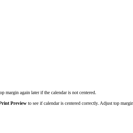
p margin again later if the calendar is not centered.
Print Preview
to see if calendar is centered correctly. Adjust top margin