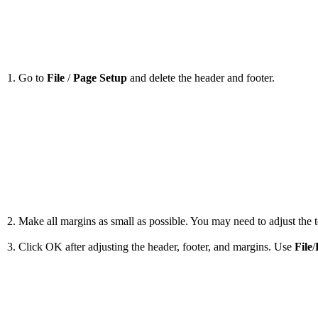
1. Go to
File
/
Page Setup
and delete the header and footer.
2. Make all margins as small as possible. You may need to adjust the to
3. Click OK after adjusting the header, footer, and margins. Use
File
/