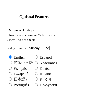
Optional Features
Suppress Holidays
Insert events from my Web Calendar
Beta - do not check
First day of week:
English
Español
简体中文版
Nederlands
Français
Deutsch
Ελληνικά
Italiano
日本語)
한국어
Português
По-русски