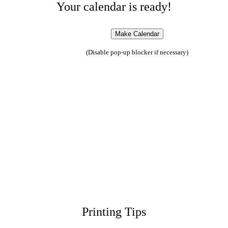
Your calendar is ready!
(Disable pop-up blocker if necessary)
Printing Tips