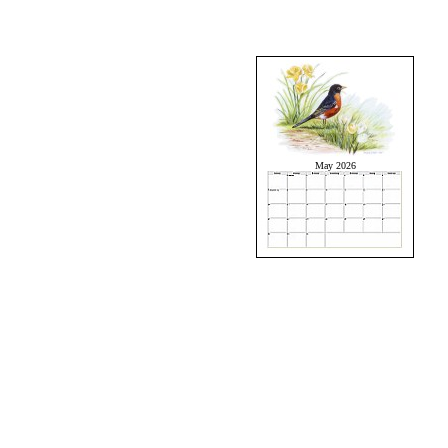
May 2026