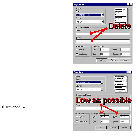
 if necessary.