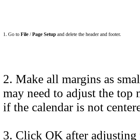
1. Go to
File
/
Page Setup
and delete the header and footer.
2. Make all margins as smal
may need to adjust the top 
if the calendar is not center
3. Click OK after adjusting 