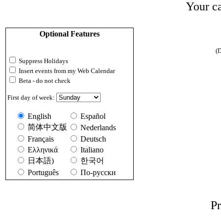
Your ca
Optional Features
(D
Suppress Holidays
Insert events from my Web Calendar
Beta - do not check
First day of week:
English
Español
简体中文版
Nederlands
Français
Deutsch
Ελληνικά
Italiano
日本語)
한국어
Português
По-русски
Pr