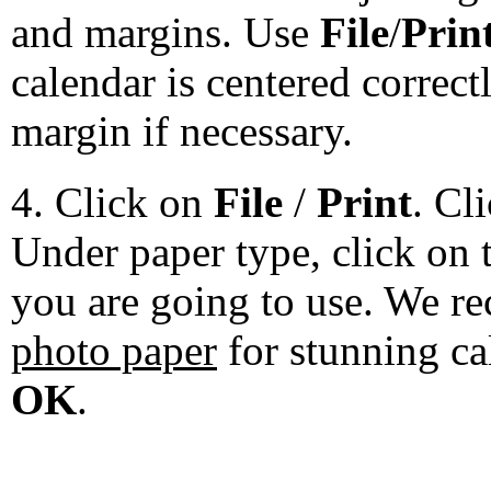
and margins. Use
File
/
Prin
calendar is centered correct
margin if necessary.
4. Click on
File
/
Print
. Cl
Under paper type, click on 
you are going to use. We 
photo paper
for stunning ca
OK
.