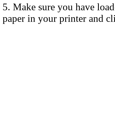
5. Make sure you have load
paper in your printer and c