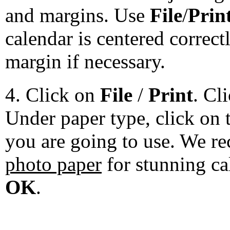
and margins. Use
File
/
Prin
calendar is centered correct
margin if necessary.
4. Click on
File
/
Print
. Cl
Under paper type, click on 
you are going to use. We 
photo paper
for stunning ca
OK
.