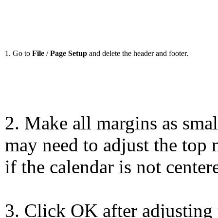
1. Go to
File
/
Page Setup
and delete the header and footer.
2. Make all margins as smal
may need to adjust the top 
if the calendar is not center
3. Click OK after adjusting 