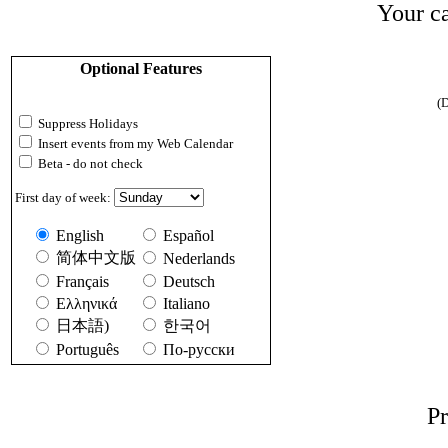
Your ca
Optional Features
(D
Suppress Holidays
Insert events from my Web Calendar
Beta - do not check
First day of week:
English
Español
简体中文版
Nederlands
Français
Deutsch
Ελληνικά
Italiano
日本語)
한국어
Português
По-русски
Pr