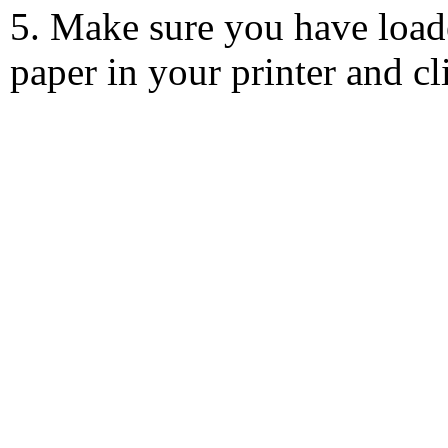
5. Make sure you have load
paper in your printer and c