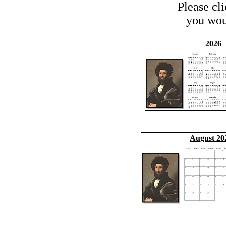
Please cl
you woul
2026
August 20