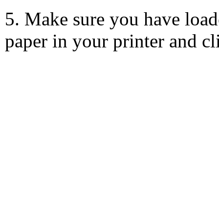
5. Make sure you have load
paper in your printer and c