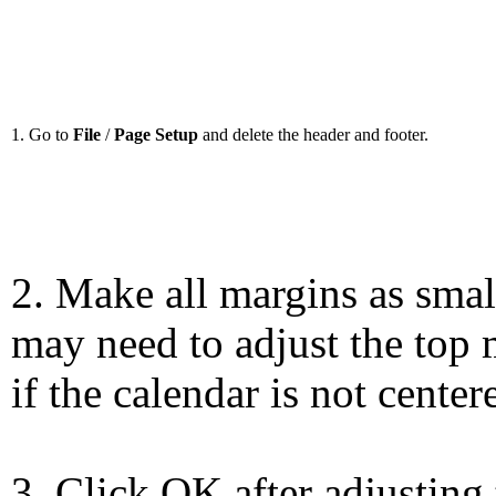
1. Go to
File
/
Page Setup
and delete the header and footer.
2. Make all margins as smal
may need to adjust the top 
if the calendar is not center
3. Click OK after adjusting 