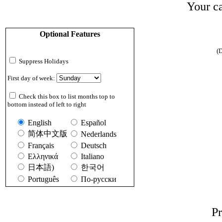
Your ca
Optional Features
(D
Suppress Holidays
First day of week:
Check this box to list months top to
bottom instead of left to right
English
Español
简体中文版
Nederlands
Français
Deutsch
Ελληνικά
Italiano
日本語)
한국어
Português
По-русски
Pr