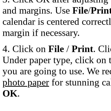
and margins. Use
File
/
Prin
calendar is centered correct
margin if necessary.
4. Click on
File
/
Print
. Cl
Under paper type, click on 
you are going to use. We 
photo paper
for stunning ca
OK
.