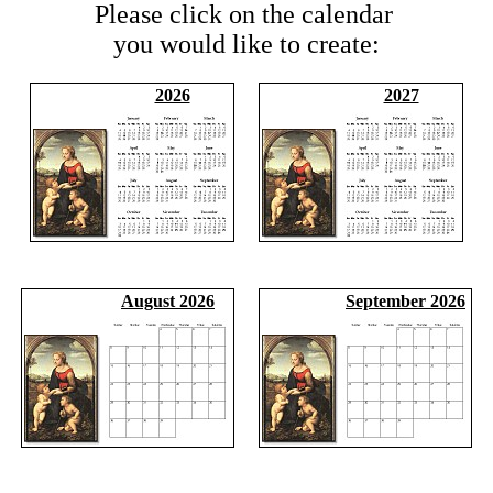
Please click on the calendar
you would like to create:
2026
2027
August 2026
September 2026