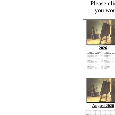
Please cl
you woul
2026
August 2026