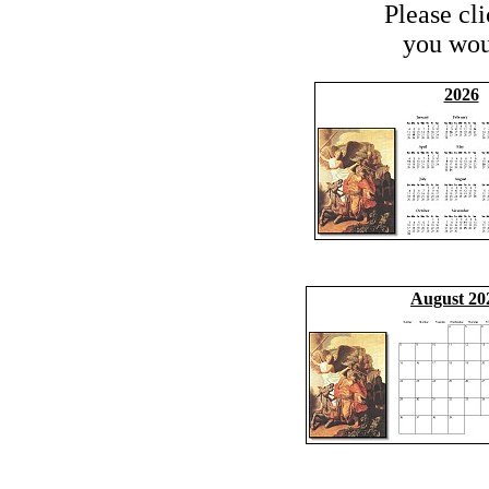
Please cl
you woul
2026
August 20