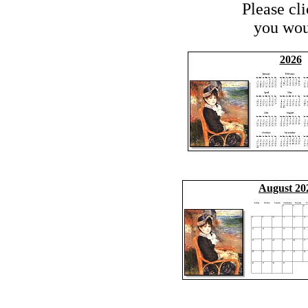
Please cl
you woul
2026
August 20