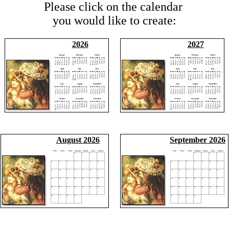
Please click on the calendar
you would like to create:
2026
2027
August 2026
September 2026