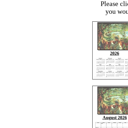
Please cl
you woul
2026
August 2026