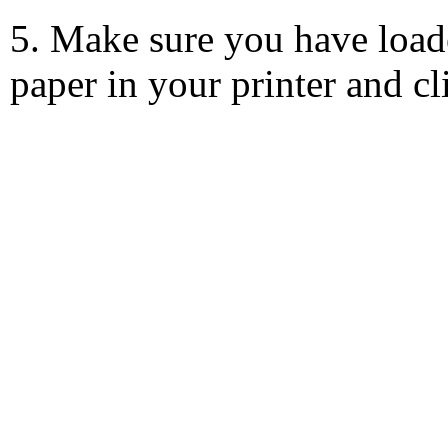
5. Make sure you have load
paper in your printer and c