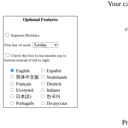
Your ca
Optional Features
(D
Suppress Holidays
First day of week:
Check this box to list months top to
bottom instead of left to right
English
Español
简体中文版
Nederlands
Français
Deutsch
Ελληνικά
Italiano
日本語)
한국어
Português
По-русски
Pr