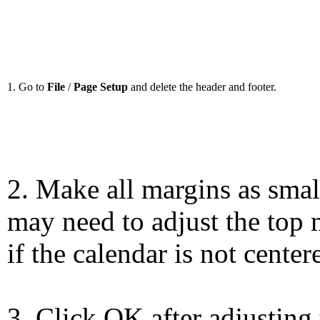
1. Go to
File
/
Page Setup
and delete the header and footer.
2. Make all margins as smal
may need to adjust the top 
if the calendar is not center
3. Click OK after adjusting 