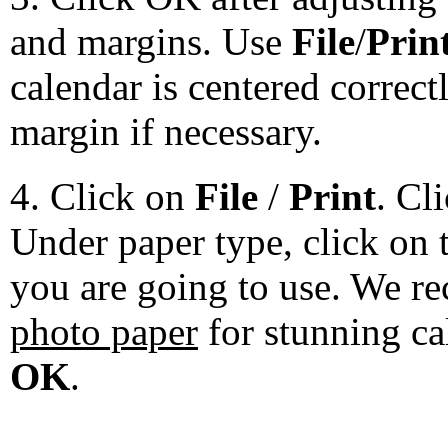
and margins. Use
File
/
Prin
calendar is centered correct
margin if necessary.
4. Click on
File
/
Print
. Cl
Under paper type, click on 
you are going to use. We 
photo paper
for stunning ca
OK
.